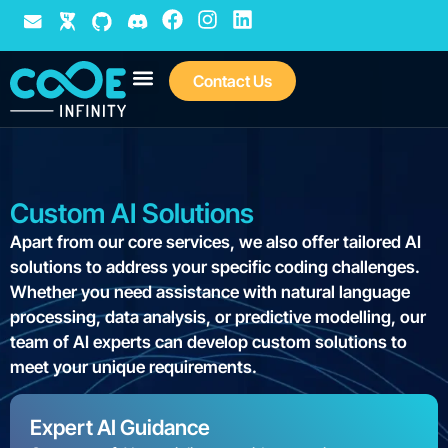
Contact Us
We are Agile
C8 Vocabulary
Custom AI Solutions
Apart from our core services, we also offer tailored AI
solutions to address your specific coding challenges.
Whether you need assistance with natural language
processing, data analysis, or predictive modelling, our
team of AI experts can develop custom solutions to
meet your unique requirements.
Expert AI Guidance