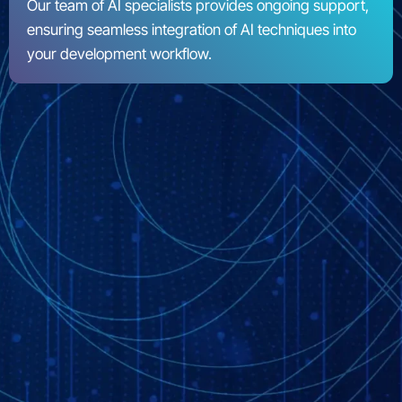
Our team of AI specialists provides ongoing support,
ensuring seamless integration of AI techniques into
your development workflow.